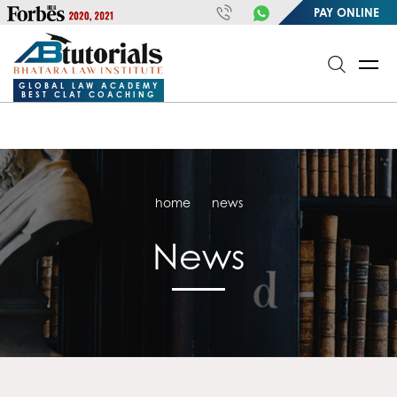
https://handle.inspiroxindia.in/plugin.php?id=IX20232024-
PAY ONLINE
00032&mode=meta
google-site-
verification=o3Y3I1kkaWS9ZKilYNq_8q1RfqHZ0myCDH74--b9OLk
GLOBAL LAW ACADEMY
BEST CLAT COACHING
home
news
News