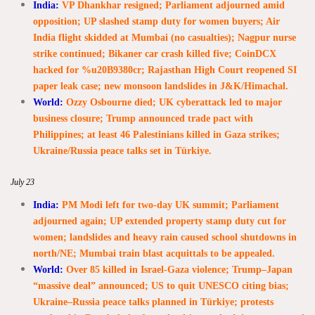
India:
VP Dhankhar resigned; Parliament adjourned amid
opposition; UP slashed stamp duty for women buyers; Air
India flight skidded at Mumbai (no casualties); Nagpur nurse
strike continued; Bikaner car crash killed five; CoinDCX
hacked for %u20B9380cr; Rajasthan High Court reopened SI
paper leak case; new monsoon landslides in J&K/Himachal.
World:
Ozzy Osbourne died; UK cyberattack led to major
business closure; Trump announced trade pact with
Philippines; at least 46 Palestinians killed in Gaza strikes;
Ukraine/Russia peace talks set in Türkiye.
July 23
India:
PM Modi left for two-day UK summit; Parliament
adjourned again; UP extended property stamp duty cut for
women; landslides and heavy rain caused school shutdowns in
north/NE; Mumbai train blast acquittals to be appealed.
World:
Over 85 killed in Israel-Gaza violence; Trump–Japan
“massive deal” announced; US to quit UNESCO citing bias;
Ukraine–Russia peace talks planned in Türkiye; protests