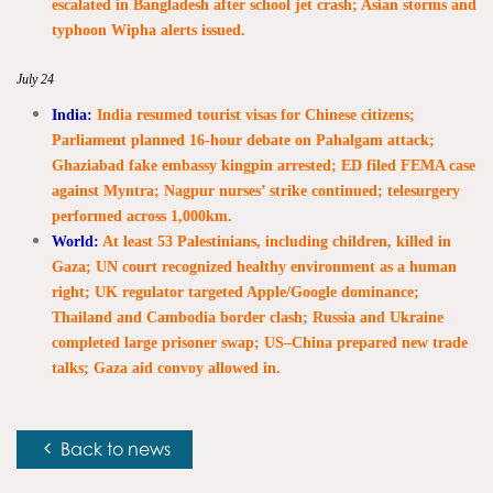
escalated in Bangladesh after school jet crash; Asian storms and
typhoon Wipha alerts issued.
July 24
India:
India resumed tourist visas for Chinese citizens;
Parliament planned 16-hour debate on Pahalgam attack;
Ghaziabad fake embassy kingpin arrested; ED filed FEMA case
against Myntra; Nagpur nurses’ strike continued; telesurgery
performed across 1,000km.
World:
At least 53 Palestinians, including children, killed in
Gaza; UN court recognized healthy environment as a human
right; UK regulator targeted Apple/Google dominance;
Thailand and Cambodia border clash; Russia and Ukraine
completed large prisoner swap; US–China prepared new trade
talks; Gaza aid convoy allowed in.
Back to news