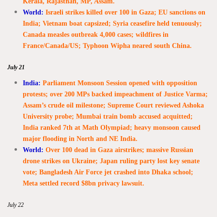
Kerala, Rajasthan, MP, Assam.
World:
Israeli strikes killed over 100 in Gaza; EU sanctions on
India; Vietnam boat capsized; Syria ceasefire held tenuously;
Canada measles outbreak 4,000 cases; wildfires in
France/Canada/US; Typhoon Wipha neared south China.
July 21
India:
Parliament Monsoon Session opened with opposition
protests; over 200 MPs backed impeachment of Justice Varma;
Assam’s crude oil milestone; Supreme Court reviewed Ashoka
University probe; Mumbai train bomb accused acquitted;
India ranked 7th at Math Olympiad; heavy monsoon caused
major flooding in North and NE India.
World:
Over 100 dead in Gaza airstrikes; massive Russian
drone strikes on Ukraine; Japan ruling party lost key senate
vote; Bangladesh Air Force jet crashed into Dhaka school;
Meta settled record $8bn privacy lawsuit.
July 22