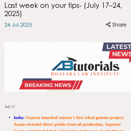
Last week on your tips- (July 17–24,
2025)
24 Jul,2025
Share
July 17
India:
Gujarat launched country's first tribal genome project;
Assam recorded direct profits from oil production; Supreme