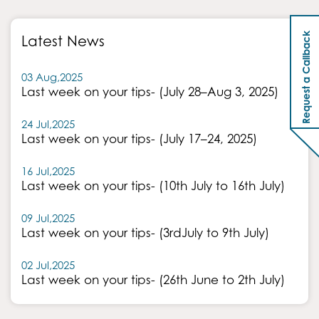
Request a Callback
Latest News
03 Aug,2025
Last week on your tips- (July 28–Aug 3, 2025)
24 Jul,2025
Last week on your tips- (July 17–24, 2025)
16 Jul,2025
Last week on your tips- (10th July to 16th July)
09 Jul,2025
Last week on your tips- (3rdJuly to 9th July)
02 Jul,2025
Last week on your tips- (26th June to 2th July)