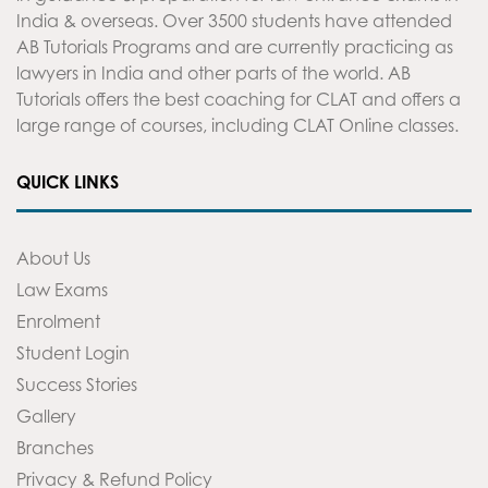
India & overseas. Over 3500 students have attended
AB Tutorials Programs and are currently practicing as
lawyers in India and other parts of the world. AB
Tutorials offers the best coaching for CLAT and offers a
large range of courses, including CLAT Online classes.
QUICK LINKS
About Us
Law Exams
Enrolment
Student Login
Success Stories
Gallery
Branches
Privacy & Refund Policy