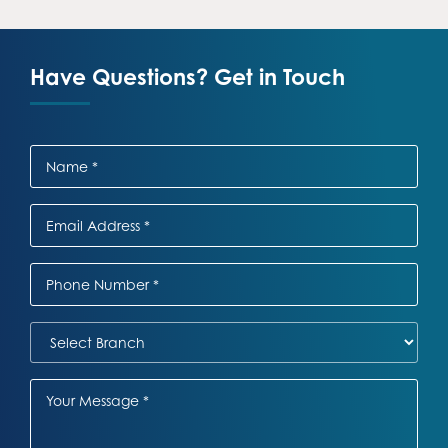
Have Questions? Get in Touch