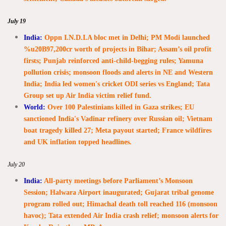
July 19
India:
Oppn I.N.D.I.A bloc met in Delhi; PM Modi launched
%u20B97,200cr worth of projects in Bihar; Assam’s oil profit
firsts; Punjab reinforced anti-child-begging rules; Yamuna
pollution crisis; monsoon floods and alerts in NE and Western
India; India led women's cricket ODI series vs England; Tata
Group set up Air India victim relief fund.
World:
Over 100 Palestinians killed in Gaza strikes; EU
sanctioned India's Vadinar refinery over Russian oil; Vietnam
boat tragedy killed 27; Meta payout started; France wildfires
and UK inflation topped headlines.
July 20
India:
All-party meetings before Parliament’s Monsoon
Session; Halwara Airport inaugurated; Gujarat tribal genome
program rolled out; Himachal death toll reached 116 (monsoon
havoc); Tata extended Air India crash relief; monsoon alerts for