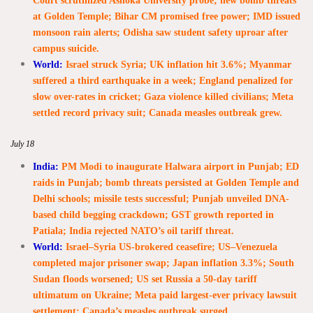
Court scrutinized Ashoka University probe; new bomb threats
at Golden Temple; Bihar CM promised free power; IMD issued
monsoon rain alerts; Odisha saw student safety uproar after
campus suicide.
World:
Israel struck Syria; UK inflation hit 3.6%; Myanmar
suffered a third earthquake in a week; England penalized for
slow over-rates in cricket; Gaza violence killed civilians; Meta
settled record privacy suit; Canada measles outbreak grew.
July 18
India:
PM Modi to inaugurate Halwara airport in Punjab; ED
raids in Punjab; bomb threats persisted at Golden Temple and
Delhi schools; missile tests successful; Punjab unveiled DNA-
based child begging crackdown; GST growth reported in
Patiala; India rejected NATO’s oil tariff threat.
World:
Israel–Syria US-brokered ceasefire; US–Venezuela
completed major prisoner swap; Japan inflation 3.3%; South
Sudan floods worsened; US set Russia a 50-day tariff
ultimatum on Ukraine; Meta paid largest-ever privacy lawsuit
settlement; Canada’s measles outbreak surged.