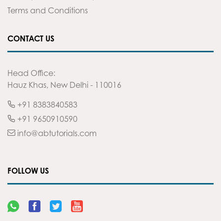
Terms and Conditions
CONTACT US
Head Office:
Hauz Khas, New Delhi - 110016
+91 8383840583
+91 9650910590
info@abtutorials.com
FOLLOW US