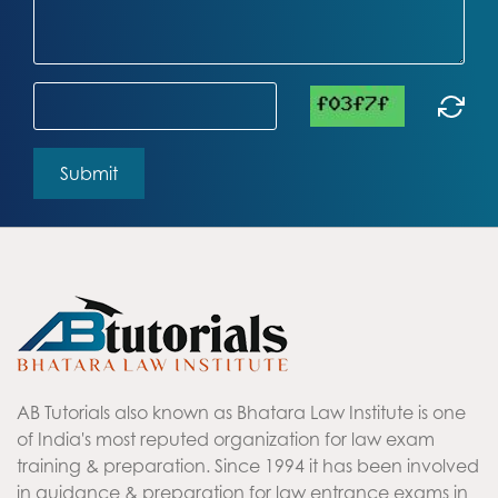
AB Tutorials also known as Bhatara Law Institute is one
of India's most reputed organization for law exam
training & preparation. Since 1994 it has been involved
in guidance & preparation for law entrance exams in