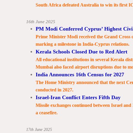
South Africa defeated Australia to win its first 
16th June 2025
PM Modi Conferred Cyprus’ Highest Civi
Prime Minister Modi received the Grand Cross of 
marking a milestone in India-Cyprus relations.
Kerala Schools Closed Due to Red Alert
All educational institutions in several Kerala dist
Mumbai also faced airport disruptions due to m
India Announces 16th Census for 2027
The Home Ministry announced that the next Census,
conducted in 2027.
Israel-Iran Conflict Enters Fifth Day
Missile exchanges continued between Israel and 
a ceasefire.
17th June 2025