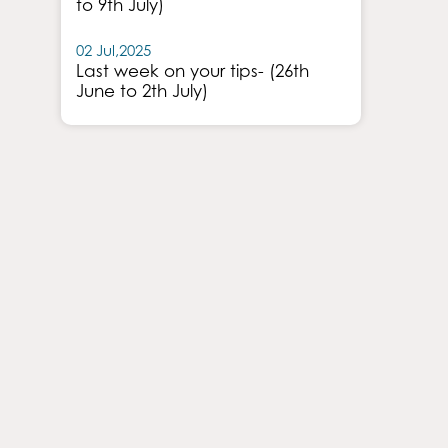
to 9th July)
02 Jul,2025
Last week on your tips- (26th
June to 2th July)