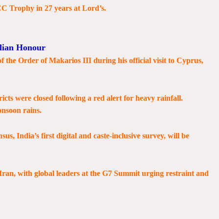
ICC Trophy in 27 years at Lord’s.
lian Honour
the Order of Makarios III during his official visit to Cyprus,
ricts were closed following a red alert for heavy rainfall.
onsoon rains.
 India’s first digital and caste-inclusive survey, will be
Iran, with global leaders at the G7 Summit urging restraint and