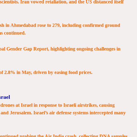
 scientists. Iran vowed retaliation, and the US distanced itself
rash in Ahmedabad rose to 279, including confirmed ground
ims continued.
obal Gender Gap Report, highlighting ongoing challenges in
 of 2.8% in May, driven by easing food prices.
srael
drones at Israel in response to Israeli airstrikes, causing
 and Jerusalem. Israel’s air defense systems intercepted many
ontinued probing the Air India crash, collecting DNA samples