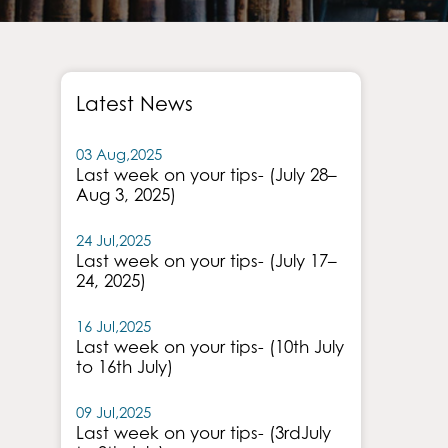
Latest News
03 Aug,2025
Last week on your tips- (July 28–
Aug 3, 2025)
24 Jul,2025
Last week on your tips- (July 17–
24, 2025)
16 Jul,2025
Last week on your tips- (10th July
to 16th July)
09 Jul,2025
Last week on your tips- (3rdJuly