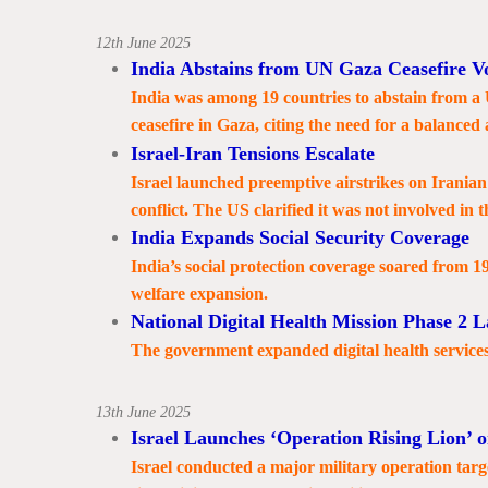
12th June 2025
India Abstains from UN Gaza Ceasefire V
India was among 19 countries to abstain from a
ceasefire in Gaza, citing the need for a balanced
Israel-Iran Tensions Escalate
Israel launched preemptive airstrikes on Iranian 
conflict. The US clarified it was not involved in t
India Expands Social Security Coverage
India’s social protection coverage soared from 1
welfare expansion.
National Digital Health Mission Phase 2 
The government expanded digital health services 
13th June 2025
Israel Launches ‘Operation Rising Lion’ o
Israel conducted a major military operation tar