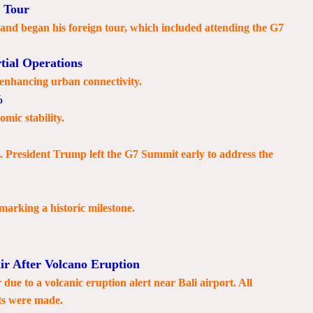
 Tour
d began his foreign tour, which included attending the G7
tial Operations
, enhancing urban connectivity.
%
mic stability.
n. President Trump left the G7 Summit early to address the
 marking a historic milestone.
ir After Volcano Eruption
due to a volcanic eruption alert near Bali airport. All
ts were made.