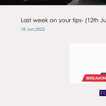
Last week on your tips- (12th J
18 Jun,2025
T