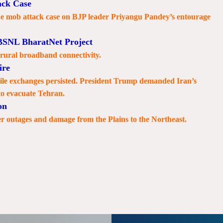
ack Case
he mob attack case on BJP leader Priyangu Pandey’s entourage
BSNL BharatNet Project
 rural broadband connectivity.
ire
ssile exchanges persisted. President Trump demanded Iran’s
to evacuate Tehran.
on
r outages and damage from the Plains to the Northeast.