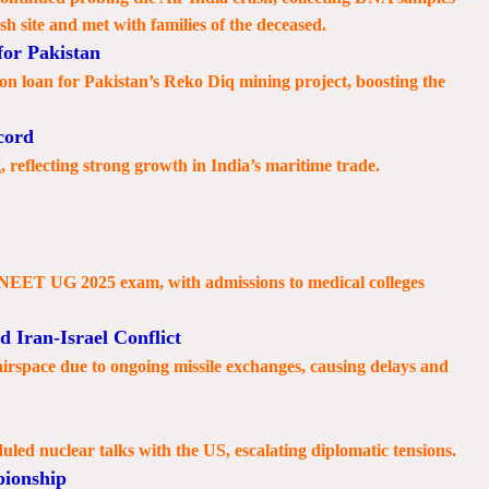
sh site and met with families of the deceased.
or Pakistan
 loan for Pakistan’s Reko Diq mining project, boosting the
cord
 reflecting strong growth in India’s maritime trade.
e NEET UG 2025 exam, with admissions to medical colleges
 Iran-Israel Conflict
 airspace due to ongoing missile exchanges, causing delays and
duled nuclear talks with the US, escalating diplomatic tensions.
ionship