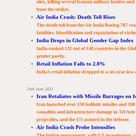
sites, killing several Iranian military leaders and
from the strikes.
Air India Crash: Death Toll Rises
The death toll from the Air India Boeing 787 c
fatalities. Identification and repatriation of vict
India Drops in Global Gender Gap Index
India ranked 131 out of 148 countries in the Gl
gender parity.
Retail Inflation Falls to 2.8%
India’s retail inflation dropped to a six-year low
14th June 2025
Iran Retaliates with Missile Barrages on I
Iran launched over 150 ballistic missiles and 100 
casualties and infrastructure damage in Tel Aviv
projectiles, and the US assisted in the defense.
Air India Crash Probe Intensifies
The Indian government, with US investigators, c