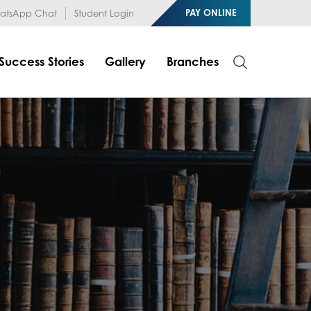
1RfqHZ0myCDH74--b9OLk
PAY ONLINE
tsApp Chat
Student Login
Success Stories
Gallery
Branches