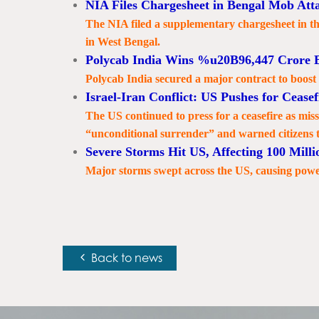
NIA Files Chargesheet in Bengal Mob Att
The NIA filed a supplementary chargesheet in t
in West Bengal.
Polycab India Wins %u20B96,447 Crore 
Polycab India secured a major contract to boost
Israel-Iran Conflict: US Pushes for Ceasef
The US continued to press for a ceasefire as mi
“unconditional surrender” and warned citizens 
Severe Storms Hit US, Affecting 100 Milli
Major storms swept across the US, causing powe
Back to news