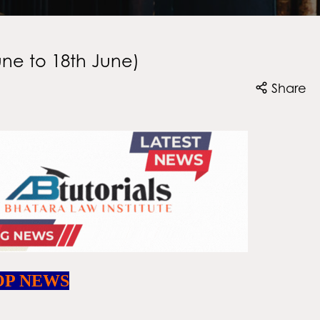
une to 18th June)
Share
OP NEWS