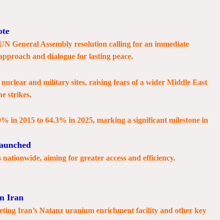
ote
 UN General Assembly resolution calling for an immediate
 approach and dialogue for lasting peace.
nuclear and military sites, raising fears of a wider Middle East
he strikes.
9% in 2015 to 64.3% in 2025, marking a significant milestone in
Launched
nationwide, aiming for greater access and efficiency.
n Iran
geting Iran’s Natanz uranium enrichment facility and other key