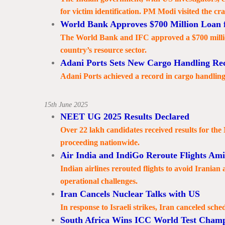
for victim identification. PM Modi visited the cra
World Bank Approves $700 Million Loan f
The World Bank and IFC approved a $700 million
country’s resource sector.
Adani Ports Sets New Cargo Handling Re
Adani Ports achieved a record in cargo handling,
15th June 2025
NEET UG 2025 Results Declared
Over 22 lakh candidates received results for th
proceeding nationwide.
Air India and IndiGo Reroute Flights Amid
Indian airlines rerouted flights to avoid Iranian
operational challenges.
Iran Cancels Nuclear Talks with US
In response to Israeli strikes, Iran canceled sche
South Africa Wins ICC World Test Champ