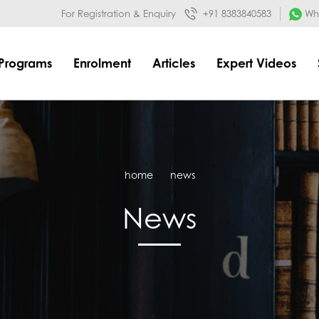
032&mode=meta
google-site-verification=o3Y3I1kkaWS9ZKilYNq_8q
For Registration & Enquiry
+91 8383840583
Wha
Programs
Enrolment
Articles
Expert Videos
home
news
News