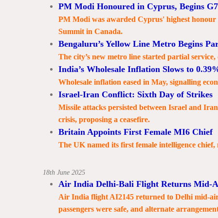
PM Modi Honoured in Cyprus, Begins G7
PM Modi was awarded Cyprus' highest honour an
Summit in Canada.
Bengaluru’s Yellow Line Metro Begins Par
The city’s new metro line started partial service
India’s Wholesale Inflation Slows to 0.39
Wholesale inflation eased in May, signalling econo
Israel-Iran Conflict: Sixth Day of Strikes
Missile attacks persisted between Israel and Ira
crisis, proposing a ceasefire.
Britain Appoints First Female MI6 Chief
The UK named its first female intelligence chief,
18th June 2025
Air India Delhi-Bali Flight Returns Mid-A
Air India flight AI2145 returned to Delhi mid-air 
passengers were safe, and alternate arrangemen