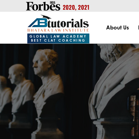
https://handle.inspiroxindia.in/plugin.php?id=IX20232024-00
About Us
GLOBAL LAW ACADEMY
BEST CLAT COACHING