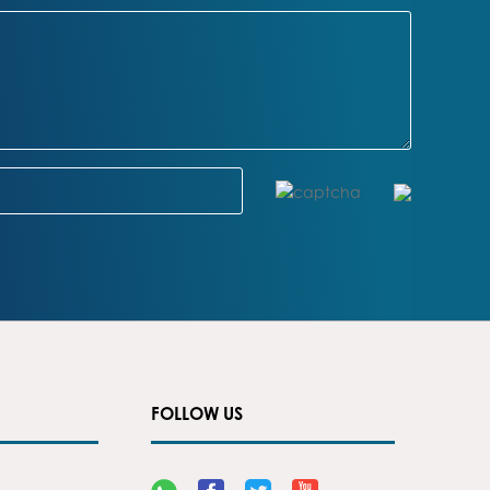
FOLLOW US