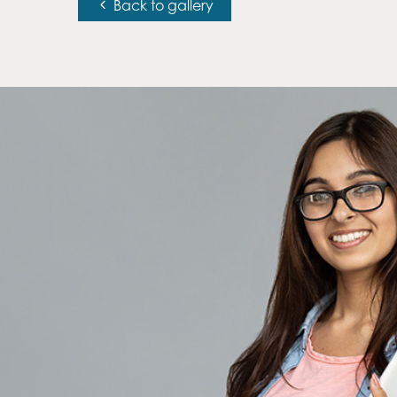
Back to gallery