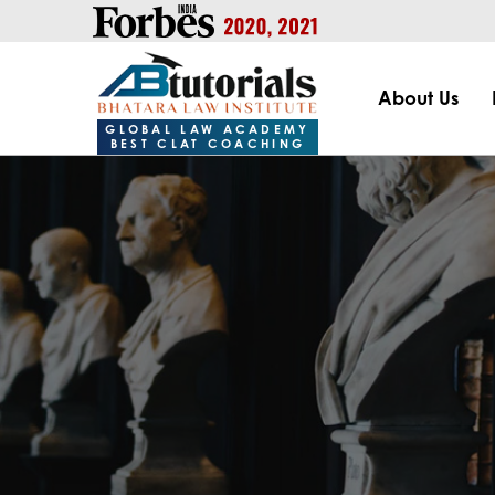
https://handle.inspiroxindia.in/plugin.php?id=IX20232024-00
About Us
GLOBAL LAW ACADEMY
BEST CLAT COACHING