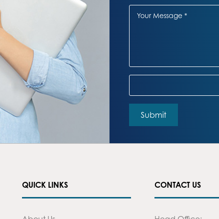
QUICK LINKS
CONTACT US