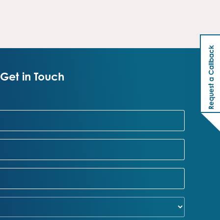
Request a Callback
Get in Touch