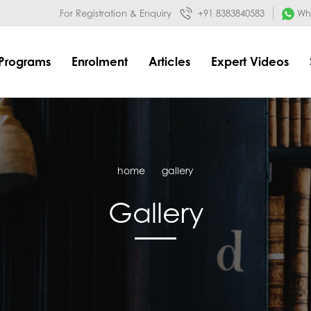
032&mode=meta
google-site-verification=o3Y3I1kkaWS9ZKilYNq_8q
For Registration & Enquiry
+91 8383840583
Wha
Programs
Enrolment
Articles
Expert Videos
home
gallery
Gallery