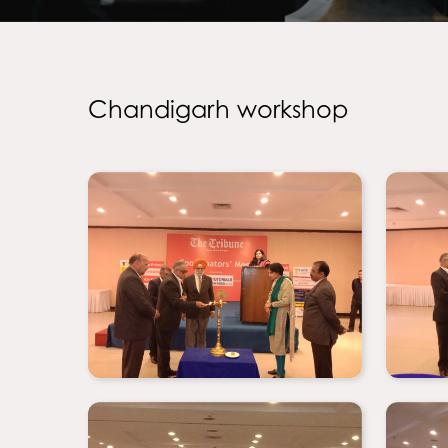
Chandigarh workshop