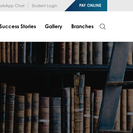
1RfqHZ0myCDH74--b9OLk
PAY ONLINE
tsApp Chat
Student Login
Success Stories
Gallery
Branches