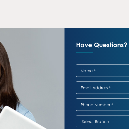
Have Questions? 