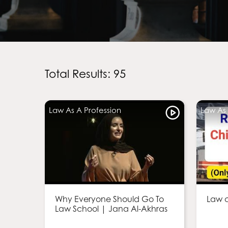
Total Results: 95
Law As A Profession
Law As 
Why Everyone Should Go To
Law c
Law School | Jana Al-Akhras