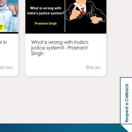
r in
What is wrong with India's
justice system? - Prashant
Singh
0h 10m
0h 5m
Request a Callback