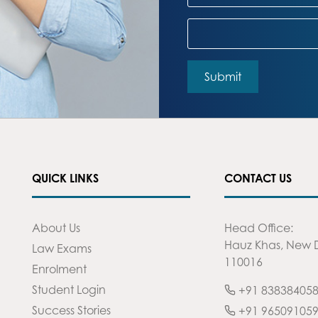
QUICK LINKS
CONTACT US
About Us
Head Office:
Hauz Khas, New D
Law Exams
110016
Enrolment
Student Login
+91 83838405
Success Stories
+91 96509105