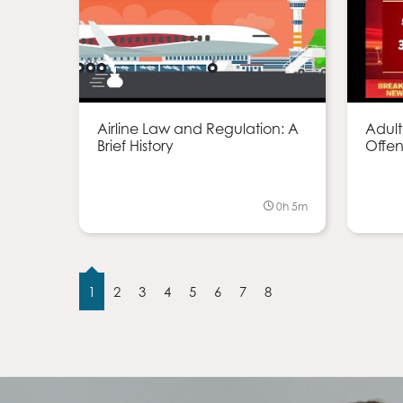
Airline Law and Regulation: A
Adult
Brief History
Offen
0h 5m
1
2
3
4
5
6
7
8