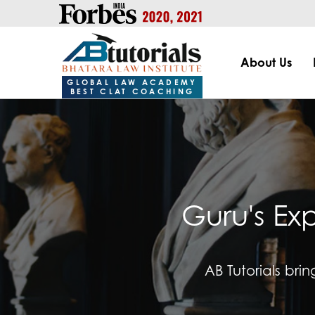
https://handle.inspiroxindia.in/plugin.php?id=IX20232024-00
About Us
GLOBAL LAW ACADEMY
BEST CLAT COACHING
Guru's Ex
AB Tutorials bri