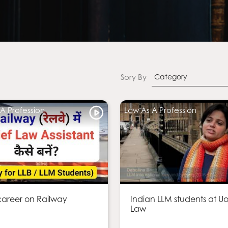
Sory By
Category
A Profession
Law As A Profession
areer on Railway
Indian LLM students at U
Law