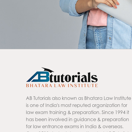
AB Tutorials also known as Bhatara Law Institute
is one of India's most reputed organization for
law exam training & preparation. Since 1994 it
has been involved in guidance & preparation
for law entrance exams in India & overseas.