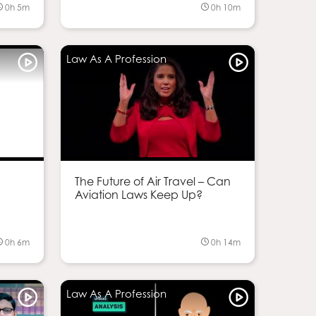
0h 5m
0h 10m
Law As A Profession
g
The Future of Air Travel – Can
Aviation Laws Keep Up?
0h 6m
0h 14m
Law As A Profession