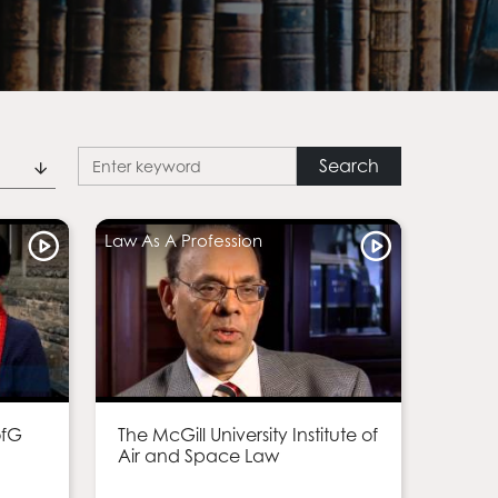
Law As A Profession
ofG
The McGill University Institute of
Air and Space Law