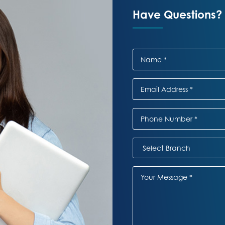
Have Questions? 