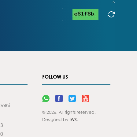
FOLLOW US
elhi -
© 2026. All rights reserved.
Designed by
IWS
.
83
90