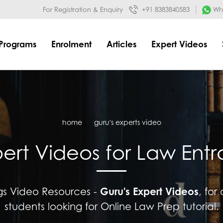
032&mode=meta
google-site-verification=o3Y3I1kkaWS9ZKilYNq_8q
For Registration & Enquiry
+91 8383840583
Wha
Programs
Enrolment
Articles
Expert Videos
home
guru's experts video
pert Videos for Law Ent
Guru's Expert Videos
ngs Video Resources -
, for
students looking for Online Law Prep tutorial.