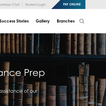
1RfqHZ0myCDH74--b9OLk
PAY ONLINE
tsApp Chat
Student Login
Success Stories
Gallery
Branches
rance Prep
 assistance of our