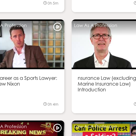
0h 5m
A Profession
Law As A Profession
reer as a Sports Lawyer:
nsurance Law (excludin
ew Nixon
Marine Insurance Law)
Introduction
0h 4m
A Profession
Law As A Profession