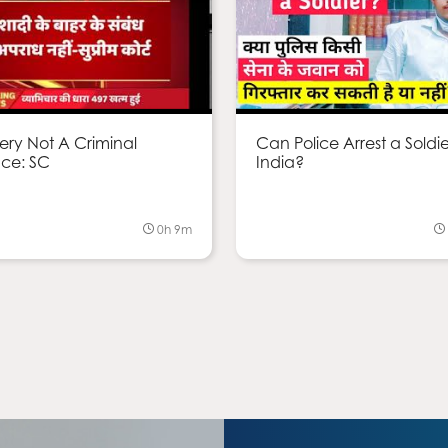
ery Not A Criminal
Can Police Arrest a Soldie
ce: SC
India?
0h 9m