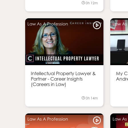
0h 12m
Law As A Profession
Law As 
Intellectual Property Lawyer &
My Ca
Partner - Career Insights
Andr
(Careers in Law)
0h 14m
Law As A Profession
Law As 