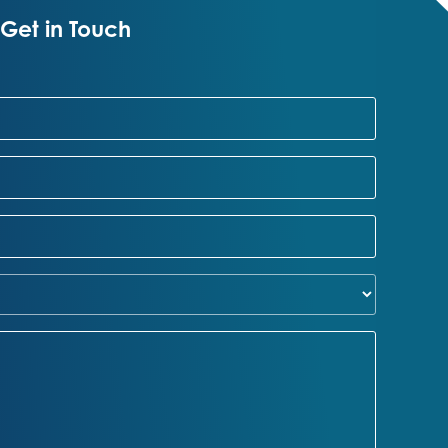
Get in Touch