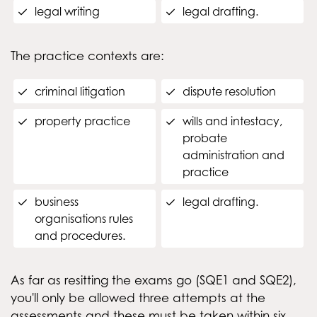
legal writing
legal drafting.
The practice contexts are:
criminal litigation
dispute resolution
property practice
wills and intestacy,
probate
administration and
practice
business
legal drafting.
organisations rules
and procedures.
As far as resitting the exams go (SQE1 and SQE2),
you'll only be allowed three attempts at the
assessments and these must be taken within six