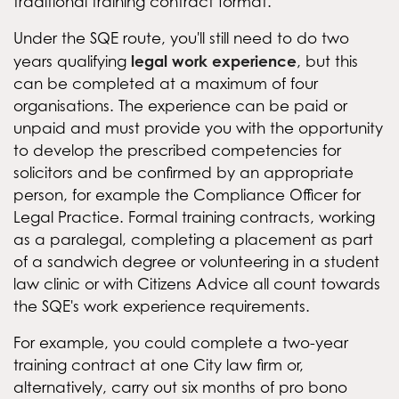
traditional training contract format.
Under the SQE route, you'll still need to do two
legal work experience
years qualifying
, but this
can be completed at a maximum of four
organisations. The experience can be paid or
unpaid and must provide you with the opportunity
to develop the prescribed competencies for
solicitors and be confirmed by an appropriate
person, for example the Compliance Officer for
Legal Practice. Formal training contracts, working
as a paralegal, completing a placement as part
of a sandwich degree or volunteering in a student
law clinic or with Citizens Advice all count towards
the SQE's work experience requirements.
For example, you could complete a two-year
training contract at one City law firm or,
alternatively, carry out six months of pro bono