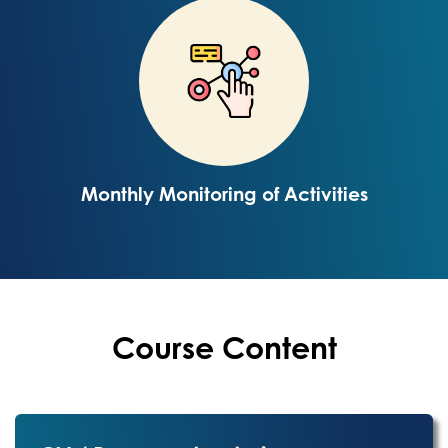
Monthly Monitoring of Activities
Course Content