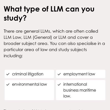
What type of LLM can you
study?
There are general LLMs, which are often called
LLM Law, LLM (General) or LLM and cover a
broader subject area. You can also specialise in a
particular area of law and study subjects
including:
criminal litigation
employment law
environmental law
international
business maritime
law.