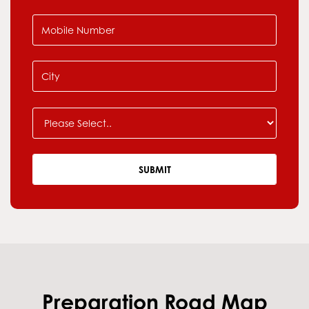
Preparation Road Map