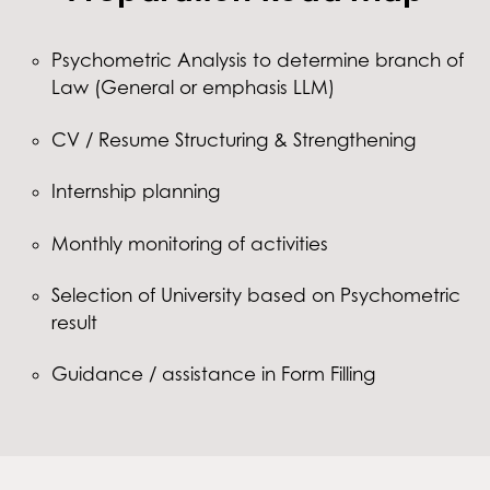
Psychometric Analysis to determine branch of
Law (General or emphasis LLM)
CV / Resume Structuring & Strengthening
Internship planning
Monthly monitoring of activities
Selection of University based on Psychometric
result
Guidance / assistance in Form Filling