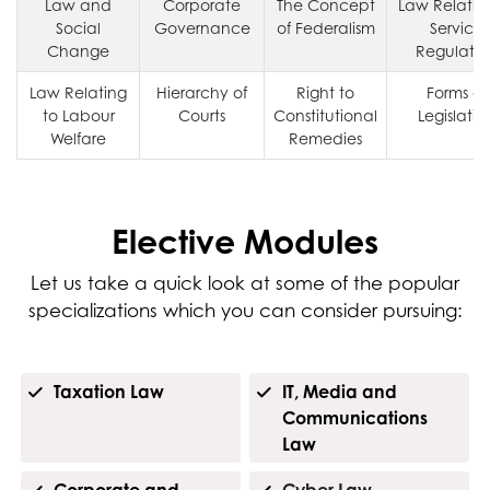
Law and
Corporate
The Concept
Law Relatin
Social
Governance
of Federalism
Service
Change
Regulatio
Law Relating
Hierarchy of
Right to
Forms of
to Labour
Courts
Constitutional
Legislatio
Welfare
Remedies
Elective Modules
Let us take a quick look at some of the popular
specializations which you can consider pursuing:
Taxation Law
IT, Media and
Communications
Law
Corporate and
Cyber Law