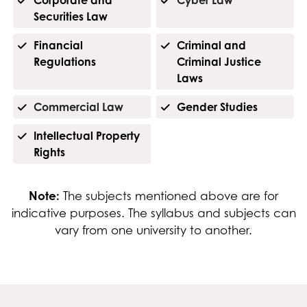
Securities Law
Financial
Criminal and
Regulations
Criminal Justice
Laws
Commercial Law
Gender Studies
Intellectual Property
Rights
Note:
The subjects mentioned above are for
indicative purposes. The syllabus and subjects can
vary from one university to another.