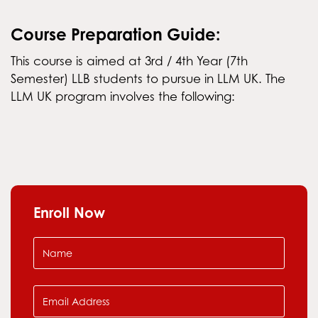
Course Preparation Guide:
This course is aimed at 3rd / 4th Year (7th
Semester) LLB students to pursue in LLM UK. The
LLM UK program involves the following:
Enroll Now