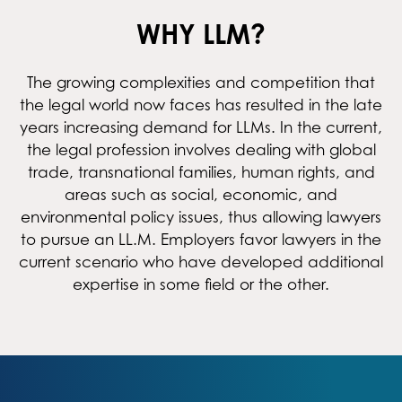
WHY LLM?
The growing complexities and competition that
the legal world now faces has resulted in the late
years increasing demand for LLMs. In the current,
the legal profession involves dealing with global
trade, transnational families, human rights, and
areas such as social, economic, and
environmental policy issues, thus allowing lawyers
to pursue an LL.M. Employers favor lawyers in the
current scenario who have developed additional
expertise in some field or the other.