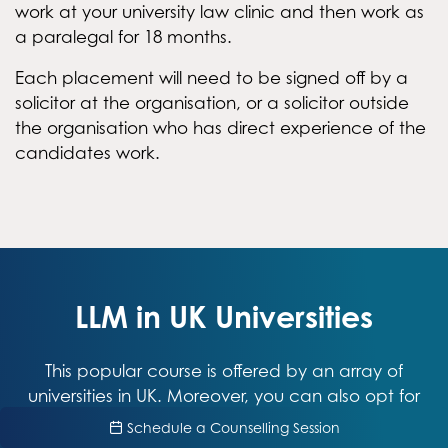
work at your university law clinic and then work as
a paralegal for 18 months.
Each placement will need to be signed off by a
solicitor at the organisation, or a solicitor outside
the organisation who has direct experience of the
candidates work.
LLM in UK Universities
This popular course is offered by an array of
universities in UK. Moreover, you can also opt for
specializations as per your interests and
Schedule a Counselling Session
inclinations. Make sure you go through the