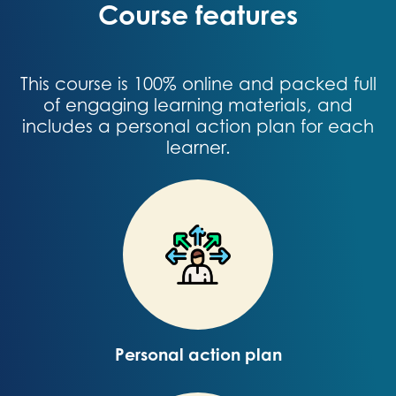
Course features
This course is 100% online and packed full
of engaging learning materials, and
includes a personal action plan for each
learner.
Personal action plan