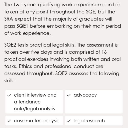
The two years qualifying work experience can be
taken at any point throughout the SQE, but the
SRA expect that the majority of graduates will
pass SQE1 before embarking on their main period
of work experience.
SQE2 tests practical legal skills. The assessment is
taken over five days and is comprised of 16
practical exercises involving both written and oral
tasks. Ethics and professional conduct are
assessed throughout. SQE2 assesses the following
skills:
client interview and
advocacy
attendance
note/legal analysis
case matter analysis
legal research