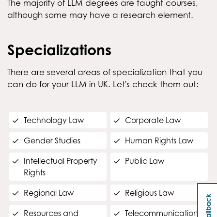
The majority of LLM degrees are taught courses,
although some may have a research element.
Specializations
There are several areas of specialization that you
can do for your LLM in UK. Let's check them out:
Technology Law
Corporate Law
Gender Studies
Human Rights Law
Intellectual Property
Public Law
Rights
Regional Law
Religious Law
Resources and
Telecommunications