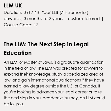
LLM UK
Duration: 3rd / 4th Year LLB (7th Semester)
onwards, 3 months to 2 years – custom Tailored |
Course Code: 17
The LLM: The Next Step in Legal
Education
An LLM, or Master of Laws, is a graduate qualification
in the field of law. The LLM was created for lawyers to
expand their knowledge, study a specialized area of
law, and gain international qualifications if they have
earned a law degree outside the U.S. or Canada. If
you’re looking to advance your legal career or take
the next step in your academic journey, an LLM could
be for you.