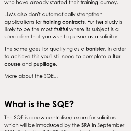
who have already started their training journey.
LLMs also don't automatically strengthen
training contracts.
applications for
Further study is
likely to be the most fruitful where its subject is a
specialism that you wish to pursue as a solicitor.
barrister.
The same goes for qualifying as a
In order
Bar
to achieve this you'll still need to complete a
course
pupillage.
and
More about the SQE...
What is the SQE?
The SQE is a new centralised exam for solicitors,
SRA
which will be introduced by the
in September