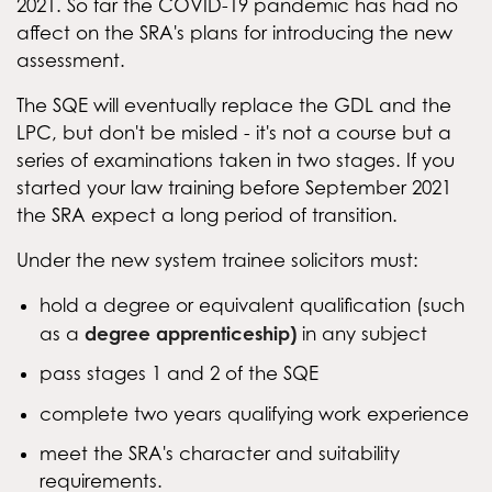
2021. So far the COVID-19 pandemic has had no
affect on the SRA's plans for introducing the new
assessment.
The SQE will eventually replace the GDL and the
LPC, but don't be misled - it's not a course but a
series of examinations taken in two stages. If you
started your law training before September 2021
the SRA expect a long period of transition.
Under the new system trainee solicitors must:
hold a degree or equivalent qualification (such
degree apprenticeship)
as a
in any subject
pass stages 1 and 2 of the SQE
complete two years qualifying work experience
meet the SRA's character and suitability
requirements.