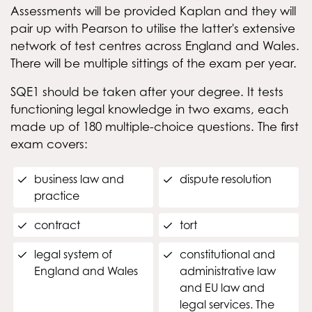
Assessments will be provided Kaplan and they will
pair up with Pearson to utilise the latter's extensive
network of test centres across England and Wales.
There will be multiple sittings of the exam per year.
SQE1 should be taken after your degree. It tests
functioning legal knowledge in two exams, each
made up of 180 multiple-choice questions. The first
exam covers:
business law and
dispute resolution
practice
contract
tort
legal system of
constitutional and
England and Wales
administrative law
and EU law and
legal services. The