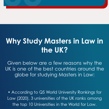
Why Study Masters in Law in
the UK?
Given below are a few reasons why the
UK is one of the best countries around the
globe for studying Masters in Law:
• According to QS World University Rankings for
Law (2020), 3 universities of the UK ranks among
the top 10 Universities in the World for Law.