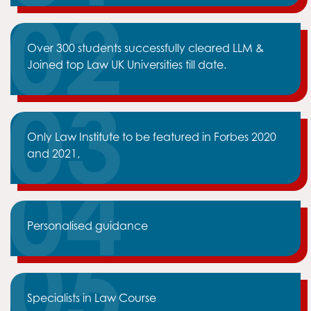
Over 300 students successfully cleared LLM &
Joined top Law UK Universities till date.
Only Law Institute to be featured in Forbes 2020
and 2021,
Personalised guidance
Specialists in Law Course