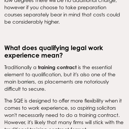
law degrees there will be no additional charge,
however if you choose to take preparation
courses separately bear in mind that costs could
be considerably higher.
What does qualifying legal work
experience mean?
training contract
Traditionally a
is the essential
element to qualification, but it's also one of the
main barriers, as placements are notoriously
difficult to secure.
The SQE is designed to offer more flexibility when it
comes to work experience, so aspiring solicitors
won't necessarily need to do a training contract.
However, it's likely that many firms will stick with the