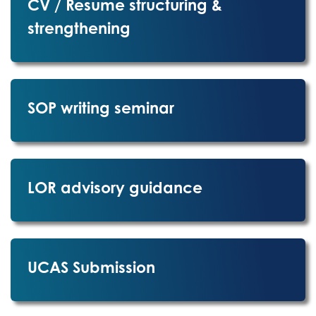
CV / Resume structuring &
strengthening
SOP writing seminar
LOR advisory guidance
UCAS Submission