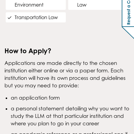
Request a Callback
Environment
Law
Transportation Law
How to Apply?
Applications are made directly to the chosen
institution either online or via a paper form. Each
institution will have its own process and guidelines
but you may need to provide:
an application form
a personal statement detailing why you want to
study the LLM at that particular institution and
where you plan to go in your career