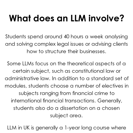
What does an LLM involve?
Students spend around 40 hours a week analysing
and solving complex legal issues or advising clients
how to structure their businesses.
Some LLMs focus on the theoretical aspects of a
certain subject, such as constitutional law or
administrative law. In addition to a standard set of
modules, students choose a number of electives in
subjects ranging from financial crime to
international financial transactions. Generally,
students also do a dissertation on a chosen
subject area.
LLM in UK is generally a 1-year long course where