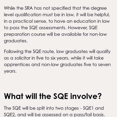
While the SRA has not specified that the degree
level qualification must be in law, it will be helpful,
in a practical sense, to have an education in law
to pass the SQE assessments. However, SQE
preparation course will be available for non-law
graduates.
Following the SQE route, law graduates will qualify
as a solicitor in five to six years, while it will take
apprentices and non-law graduates five to seven
years.
What will the SQE involve?
The SQE will be split into two stages - SQE1 and
SQE2, and will be assessed on a pass/fail basis.