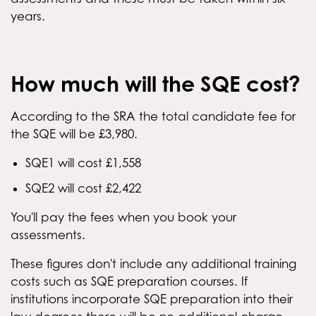
years.
How much will the SQE cost?
According to the SRA the total candidate fee for
the SQE will be £3,980.
SQE1 will cost £1,558
SQE2 will cost £2,422
You'll pay the fees when you book your
assessments.
These figures don't include any additional training
costs such as SQE preparation courses. If
institutions incorporate SQE preparation into their