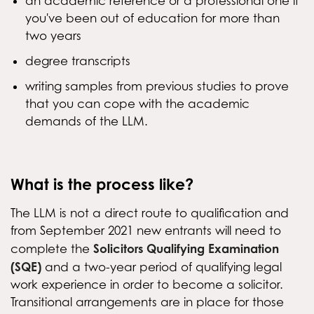
an academic reference or a professional one if
you've been out of education for more than
two years
degree transcripts
writing samples from previous studies to prove
that you can cope with the academic
demands of the LLM.
What is the process like?
The LLM is not a direct route to qualification and
from September 2021 new entrants will need to
Solicitors Qualifying Examination
complete the
(SQE)
and a two-year period of qualifying legal
work experience in order to become a solicitor.
Transitional arrangements are in place for those