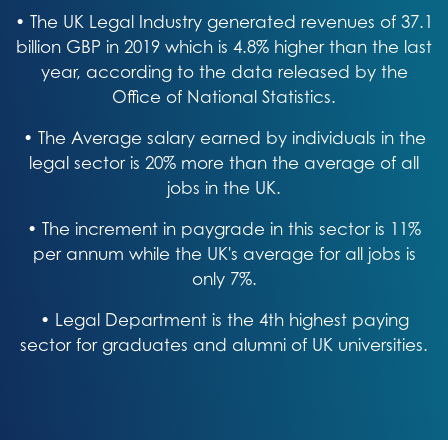
• The UK Legal Industry generated revenues of 37.1
billion GBP in 2019 which is 4.8% higher than the last
year, according to the data released by the
Office of National Statistics.
• The Average salary earned by individuals in the
legal sector is 20% more than the average of all
jobs in the UK.
• The increment in paygrade in this sector is 11%
per annum while the UK's average for all jobs is
only 7%.
• Legal Department is the 4th highest paying
sector for graduates and alumni of UK universities.