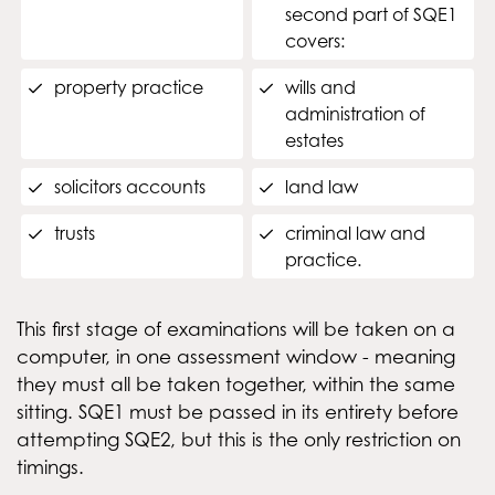
second part of SQE1
covers:
property practice
wills and
administration of
estates
solicitors accounts
land law
trusts
criminal law and
practice.
This first stage of examinations will be taken on a
computer, in one assessment window - meaning
they must all be taken together, within the same
sitting. SQE1 must be passed in its entirety before
attempting SQE2, but this is the only restriction on
timings.