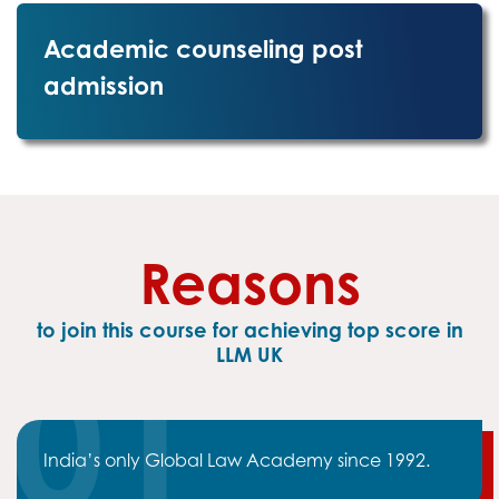
Academic counseling post
admission
Reasons
to join this course for achieving top score in
LLM UK
India’s only Global Law Academy since 1992.