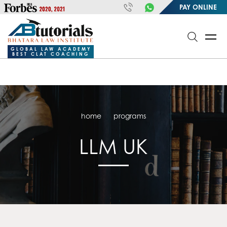
https://handle.inspiroxindia.in/plugin.php?id=IX20232024-
PAY ONLINE
00032&mode=meta
google-site-
verification=o3Y3I1kkaWS9ZKilYNq_8q1RfqHZ0myCDH74--b9OLk
GLOBAL LAW ACADEMY
BEST CLAT COACHING
home
programs
LLM UK