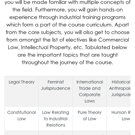
you will be made familiar with multiple concepts of
the field. Furthermore, you will gain hands-on
experience through industrial training programs
which form a part of the course curriculum. Apart
from the core subjects, you will also get to choose
from amongst the list of electives like Commercial
Law, Intellectual Property, etc. Tabulated below
are the important topics that are taught
throughout the journey of the course.
Legal Theory
Feminist
International
Historical 
Jurisprudence
Trade and
Anthropolog
Corporate
Jurisprude
Laws
Constitutional
Law Relating
Pure Theory
Human Rig
Law
to Industrial
of Law
Law
Relations