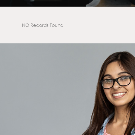
NO Records Found