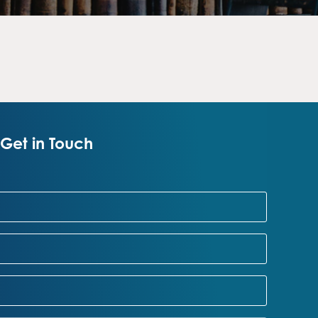
Get in Touch