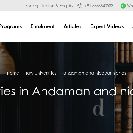
032&mode=meta
google-site-verification=o3Y3I1kkaWS9ZKilYNq_8q
For Registration & Enquiry
+91 8383840583
Wha
Programs
Enrolment
Articles
Expert Videos
home
law universities
andaman and nicobar islands
ties in Andaman and ni