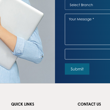
QUICK LINKS
CONTACT US