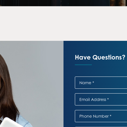
Have Questions? 