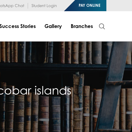
1RfqHZ0myCDH74--b9OLk
PAY ONLINE
tsApp Chat
Student Login
Success Stories
Gallery
Branches
cobar islands