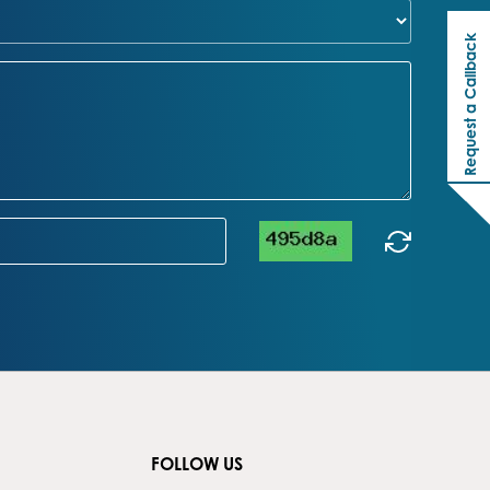
Request a Callback
FOLLOW US