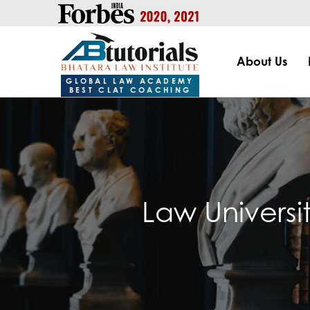
https://handle.inspiroxindia.in/plugin.php?id=IX20232024-00
About Us
GLOBAL LAW ACADEMY
BEST CLAT COACHING
Law Universi