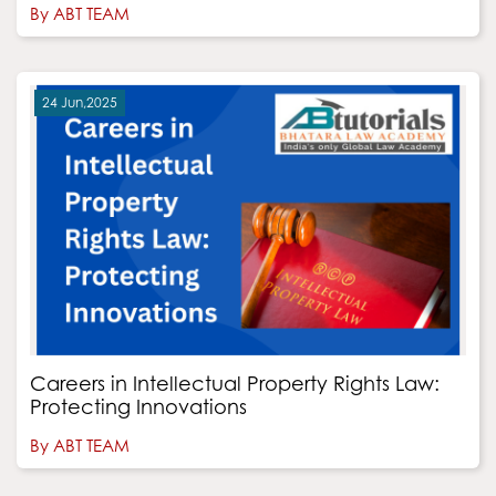
By ABT TEAM
24 Jun,2025
Careers in Intellectual Property Rights Law:
Protecting Innovations
By ABT TEAM