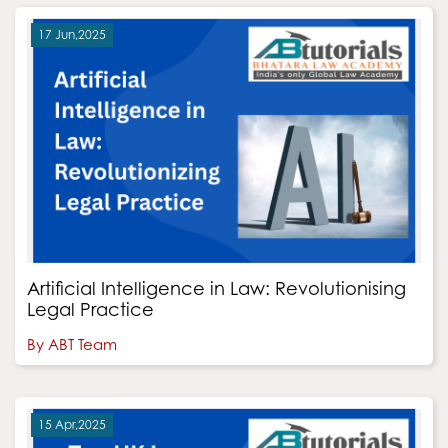
17 Jun,2025
Artificial Intelligence in Law: Revolutionising
Legal Practice
By ABT Team
15 Apr,2025