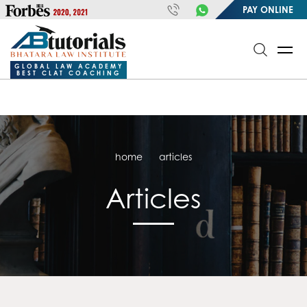
https://handle.inspiroxindia.in/plugin.php?id=IX20232024-
PAY ONLINE
00032&mode=meta
google-site-
verification=o3Y3I1kkaWS9ZKilYNq_8q1RfqHZ0myCDH74--b9OLk
GLOBAL LAW ACADEMY
BEST CLAT COACHING
home
articles
Articles