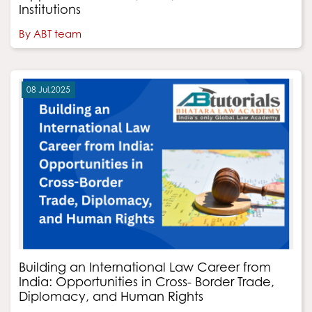
Institutions
By ABT team
08 Jul,2025
Building an International Law Career from
India: Opportunities in Cross- Border Trade,
Diplomacy, and Human Rights