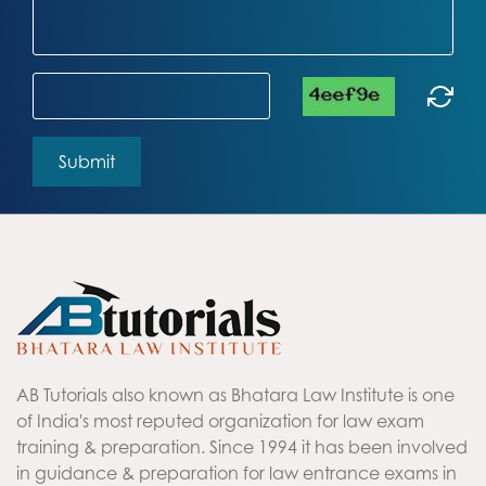
AB Tutorials also known as Bhatara Law Institute is one
of India's most reputed organization for law exam
training & preparation. Since 1994 it has been involved
in guidance & preparation for law entrance exams in