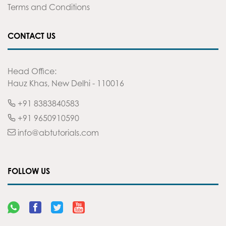
Terms and Conditions
CONTACT US
Head Office:
Hauz Khas, New Delhi - 110016
+91 8383840583
+91 9650910590
info@abtutorials.com
FOLLOW US