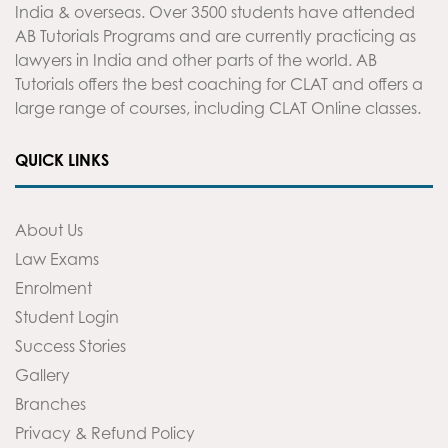
India & overseas. Over 3500 students have attended
AB Tutorials Programs and are currently practicing as
lawyers in India and other parts of the world. AB
Tutorials offers the best coaching for CLAT and offers a
large range of courses, including CLAT Online classes.
QUICK LINKS
About Us
Law Exams
Enrolment
Student Login
Success Stories
Gallery
Branches
Privacy & Refund Policy