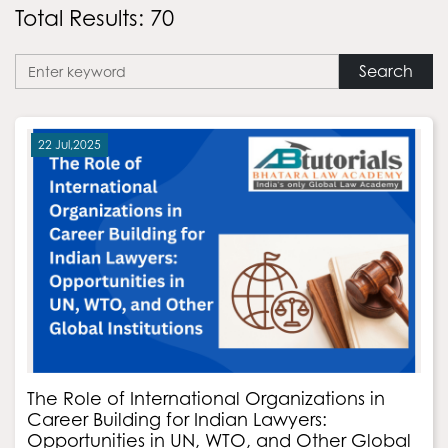
Total Results: 70
Search
22 Jul,2025
The Role of International Organizations in
Career Building for Indian Lawyers:
Opportunities in UN, WTO, and Other Global