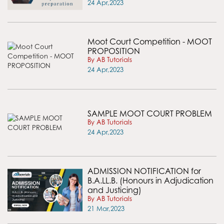
24 Apr,2023
Moot Court Competition - MOOT
PROPOSITION
By AB Tutorials
24 Apr,2023
SAMPLE MOOT COURT PROBLEM
By AB Tutorials
24 Apr,2023
ADMISSION NOTIFICATION for
B.A.LL.B. (Honours in Adjudication
and Justicing)
By AB Tutorials
21 Mar,2023