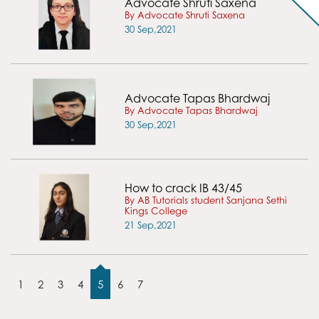
Advocate Shruti Saxena
By Advocate Shruti Saxena
30 Sep,2021
Advocate Tapas Bhardwaj
By Advocate Tapas Bhardwaj
30 Sep,2021
How to crack IB 43/45
By AB Tutorials student Sanjana Sethi
Kings College
21 Sep,2021
1
2
3
4
5
6
7