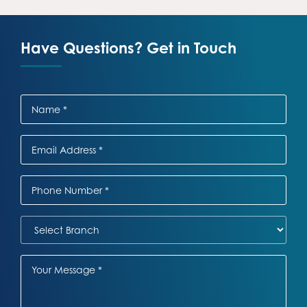
Have Questions? Get in Touch