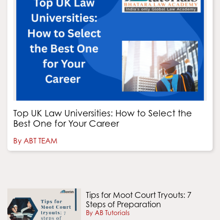
Top UK Law Universities: How to Select the
Best One for Your Career
By ABT TEAM
Tips for Moot Court Tryouts: 7
Steps of Preparation
By AB Tutorials