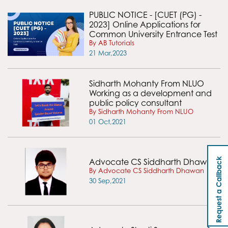
PUBLIC NOTICE - [CUET (PG) -
2023] Online Applications for
Common University Entrance Test
By AB Tutorials
21 Mar,2023
Sidharth Mohanty From NLUO
Working as a development and
public policy consultant
By Sidharth Mohanty From NLUO
01 Oct,2021
Request a Callback
Advocate CS Siddharth Dhawan
By Advocate CS Siddharth Dhawan
30 Sep,2021