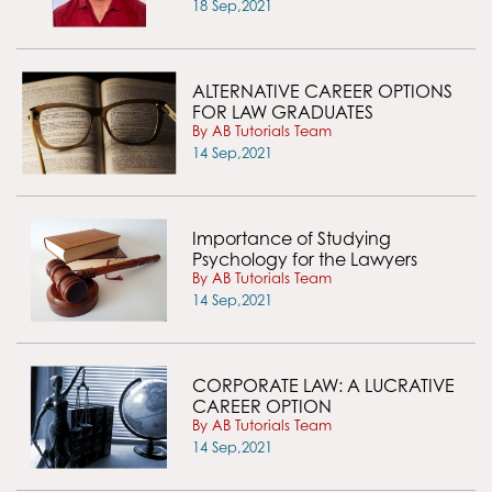
18 Sep,2021
ALTERNATIVE CAREER OPTIONS
FOR LAW GRADUATES
By AB Tutorials Team
14 Sep,2021
Importance of Studying
Psychology for the Lawyers
By AB Tutorials Team
14 Sep,2021
CORPORATE LAW: A LUCRATIVE
CAREER OPTION
By AB Tutorials Team
14 Sep,2021