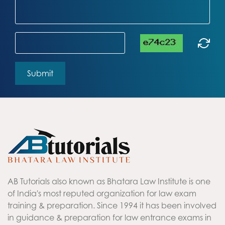
AB Tutorials also known as Bhatara Law Institute is one
of India's most reputed organization for law exam
training & preparation. Since 1994 it has been involved
in guidance & preparation for law entrance exams in