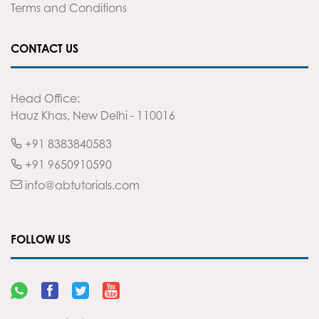
Terms and Conditions
CONTACT US
Head Office:
Hauz Khas, New Delhi - 110016
+91 8383840583
+91 9650910590
info@abtutorials.com
FOLLOW US