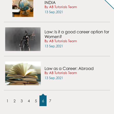
INDIA
By AB Tutorials Team
13 Sep,2021
Law: Is it a good career option for
Women?
By AB Tutorials Team
13 Sep,2021
Law as a Career: Abroad
By AB Tutorials Team
13 Sep,2021
1
2
3
4
5
6
7