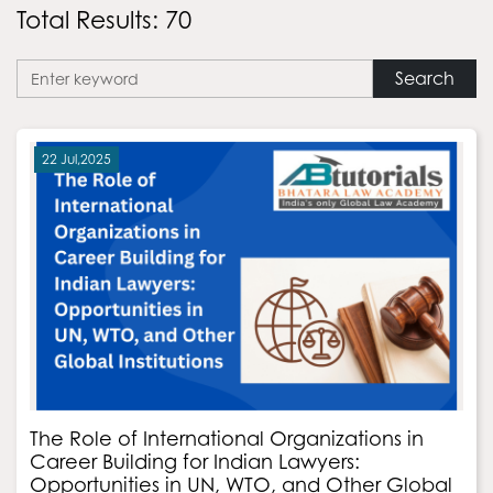
Total Results: 70
Search
22 Jul,2025
The Role of International Organizations in
Career Building for Indian Lawyers:
Opportunities in UN, WTO, and Other Global