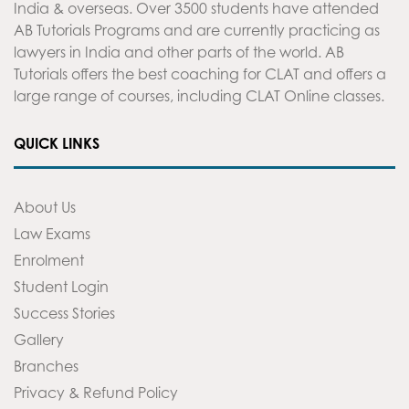
India & overseas. Over 3500 students have attended
AB Tutorials Programs and are currently practicing as
lawyers in India and other parts of the world. AB
Tutorials offers the best coaching for CLAT and offers a
large range of courses, including CLAT Online classes.
QUICK LINKS
About Us
Law Exams
Enrolment
Student Login
Success Stories
Gallery
Branches
Privacy & Refund Policy