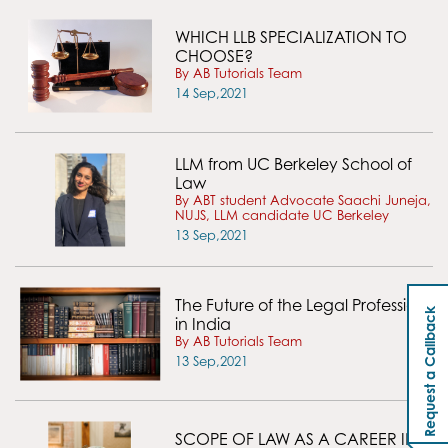
WHICH LLB SPECIALIZATION TO
CHOOSE?
By AB Tutorials Team
14 Sep,2021
LLM from UC Berkeley School of
Law
By ABT student Advocate Saachi Juneja,
NUJS, LLM candidate UC Berkeley
13 Sep,2021
The Future of the Legal Profession
Request a Callback
in India
By AB Tutorials Team
13 Sep,2021
SCOPE OF LAW AS A CAREER IN