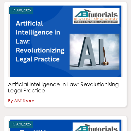
17 Jun,2025
Artificial Intelligence in Law: Revolutionising
Legal Practice
By ABT Team
15 Apr,2025