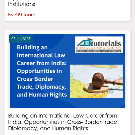
Institutions
By ABT team
08 Jul,2025
Building an International Law Career from
India: Opportunities in Cross- Border Trade,
Diplomacy, and Human Rights