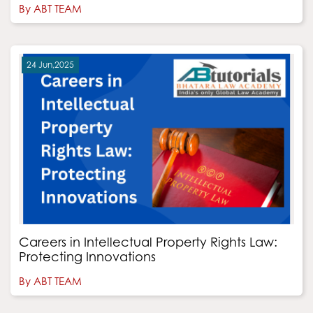
By ABT TEAM
24 Jun,2025
Careers in Intellectual Property Rights Law:
Protecting Innovations
By ABT TEAM