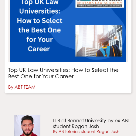
Top UK Law Universities: How to Select the
Best One for Your Career
By ABT TEAM
LLB at Bennet University by ex ABT
student Rogan Josh
By AB Tutorials student Rogan Josh