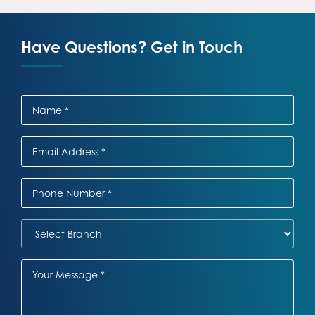
Have Questions? Get in Touch