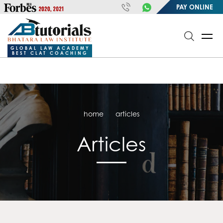
https://handle.inspiroxindia.in/plugin.php?id=IX20232024-
PAY ONLINE
00032&mode=meta
google-site-
verification=o3Y3I1kkaWS9ZKilYNq_8q1RfqHZ0myCDH74--b9OLk
GLOBAL LAW ACADEMY
BEST CLAT COACHING
home
articles
Articles